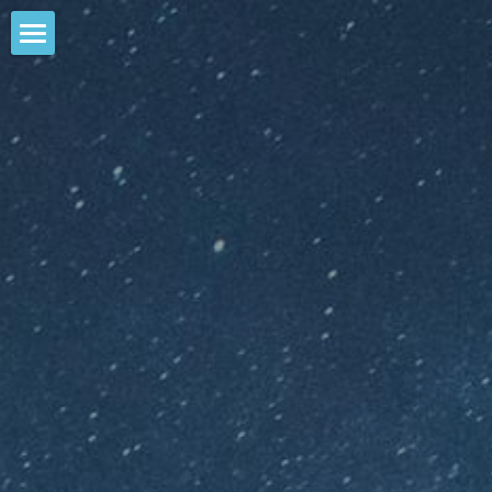
Contact Us
My Accounts
My Plan