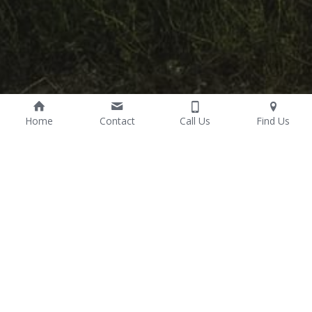
Home
Contact
Call Us
Find Us
Wealth Management
We help clients and their families meet personal life goals 
through proper management of their financial resources by 
developing and implementing an integrated, coordinated plan 
for achieving their financial objectives. Our wealth management 
plans deliver efficient and on-demand communication with 
timely and relevant insights into client retirement plans and 
additional goals and objectives.
Client Web Portals