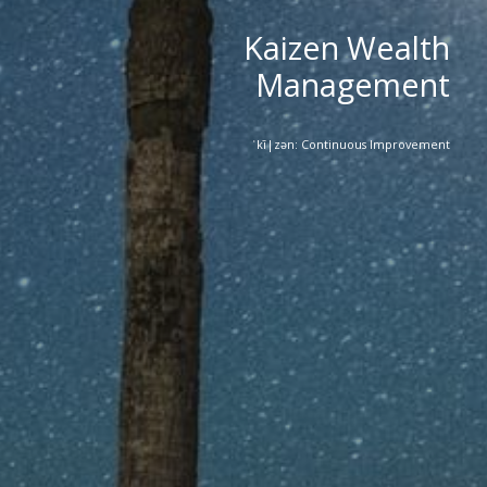
Kaizen Wealth
Management
ˈkī|zən: Continuous Improvement